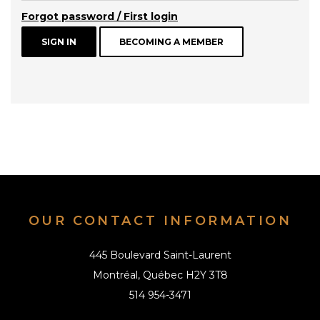
Forgot password / First login
BECOMING A MEMBER
OUR CONTACT INFORMATION
445 Boulevard Saint-Laurent
Montréal, Québec H2Y 3T8
514 954-3471
info@alai.ca