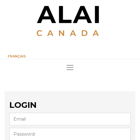
FRANÇAIS
LOGIN