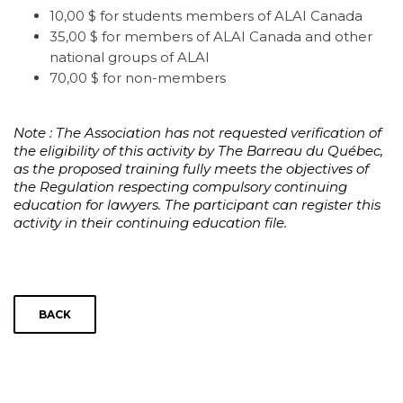
10,00 $ for students members of ALAI Canada
35,00 $ for members of ALAI Canada and other
national groups of ALAI
70,00 $ for non-members
Note : The Association has not requested verification of
the eligibility of this activity by The Barreau du Québec,
as the proposed training fully meets the objectives of
the Regulation respecting compulsory continuing
education for lawyers. The participant can register this
activity in their continuing education file.
BACK