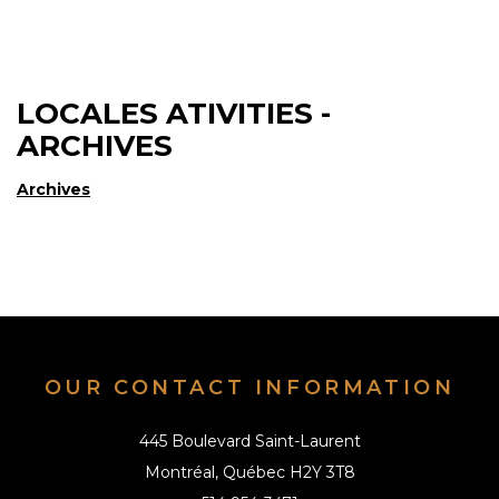
LOCALES ATIVITIES -
ARCHIVES
Archives
OUR CONTACT INFORMATION
445 Boulevard Saint-Laurent
Montréal, Québec H2Y 3T8