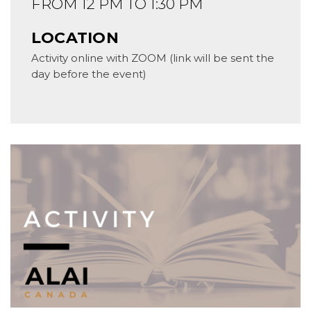
FROM 12 PM TO 1:30 PM
LOCATION
Activity online with ZOOM (link will be sent the
day before the event)