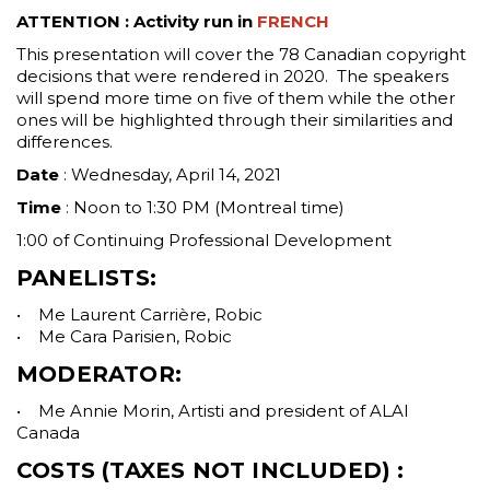
ATTENTION : Activity run in
FRENCH
This presentation will cover the 78 Canadian copyright
decisions that were rendered in 2020. The speakers
will spend more time on five of them while the other
ones will be highlighted through their similarities and
differences.
Date
: Wednesday, April 14, 2021
Time
: Noon to 1:30 PM (Montreal time)
1:00 of Continuing Professional Development
PANELISTS:
• Me Laurent Carrière, Robic
• Me Cara Parisien, Robic
MODERATOR:
• Me Annie Morin, Artisti and president of ALAI
Canada
COSTS
(TAXES NOT INCLUDED) :