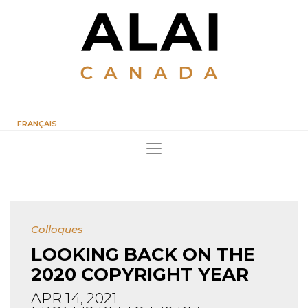
FRANÇAIS
Colloques
LOOKING BACK ON THE
2020 COPYRIGHT YEAR
APR 14, 2021