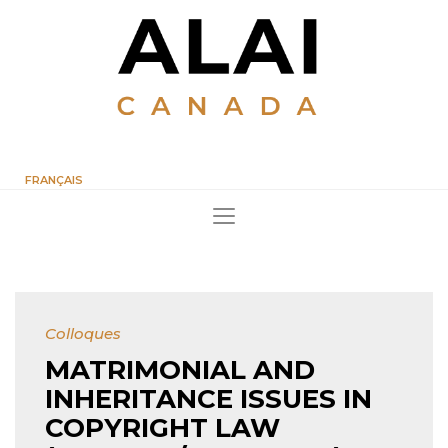
FRANÇAIS
Colloques
MATRIMONIAL AND
INHERITANCE ISSUES IN
COPYRIGHT LAW