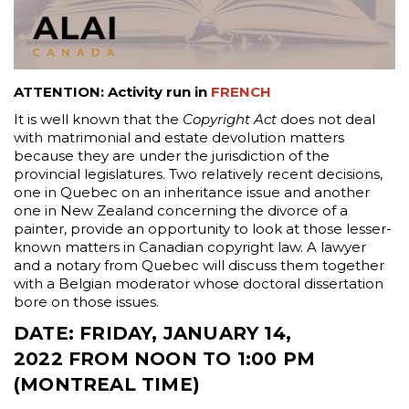
ATTENTION: Activity run in
FRENCH
It is well known that the
Copyright Act
does not deal
with matrimonial and estate devolution matters
because they are under the jurisdiction of the
provincial legislatures. Two relatively recent decisions,
one in Quebec on an inheritance issue and another
one in New Zealand concerning the divorce of a
painter, provide an opportunity to look at those lesser-
known matters in Canadian copyright law. A lawyer
and a notary from Quebec will discuss them together
with a Belgian moderator whose doctoral dissertation
bore on those issues.
DATE
:
FRIDAY, JANUARY 14,
2022 FROM NOON TO 1:00 PM
(MONTREAL TIME)