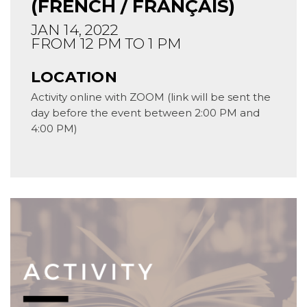
(FRENCH / FRANÇAIS)
JAN 14, 2022
FROM 12 PM TO 1 PM
LOCATION
Activity online with ZOOM (link will be sent the
day before the event between 2:00 PM and
4:00 PM)