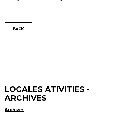
BACK
LOCALES ATIVITIES -
ARCHIVES
Archives