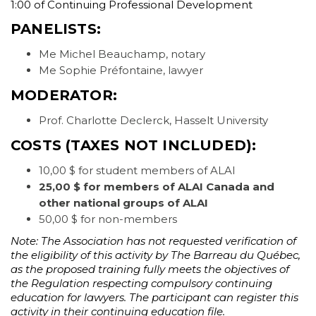
1:00 of Continuing Professional Development
PANELISTS:
Me Michel Beauchamp, notary
Me Sophie Préfontaine, lawyer
MODERATOR:
Prof. Charlotte Declerck, Hasselt University
COSTS
(TAXES NOT INCLUDED):
10,00 $ for student members of ALAI
25,00 $ for members of ALAI Canada and
other national groups of ALAI
50,00 $ for non-members
Note: The Association has not requested verification of
the eligibility of this activity by The Barreau du Québec,
as the proposed training fully meets the objectives of
the Regulation respecting compulsory continuing
education for lawyers. The participant can register this
activity in their continuing education file.