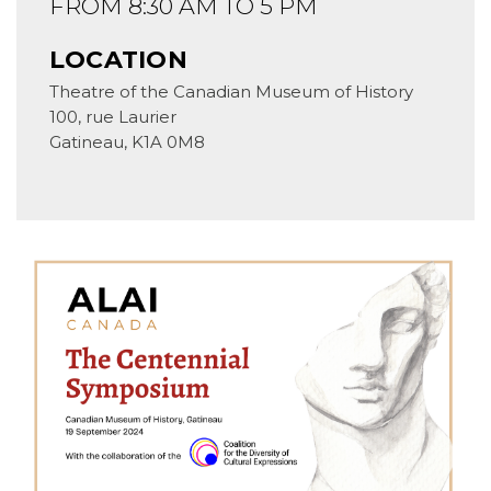
FROM 8:30 AM TO 5 PM
LOCATION
Theatre of the Canadian Museum of History
100, rue Laurier
Gatineau
,
K1A 0M8