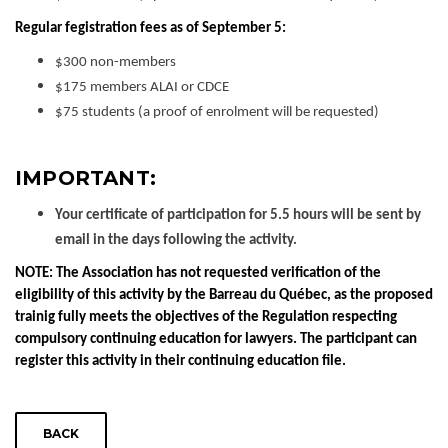
Regular fegistration fees as of September 5:
$300 non-members
$175 members ALAI or CDCE
$75 students (a proof of enrolment will be requested)
IMPORTANT:
Your certificate of participation for 5.5 hours will be sent by
email in the days following the activity.
NOTE: The Association has not requested verification of the
eligibility of this activity by the Barreau du Québec, as the proposed
trainig fully meets the objectives of the Regulation respecting
compulsory continuing education for lawyers. The participant can
register this activity in their continuing education file.
BACK