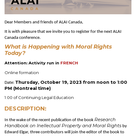
Dear Members and friends of ALAI Canada,
It is with pleasure that we invite you to register for the next ALAI
Canada conference.
What is Happening with Moral Rights
Today?
Attention:
Activity run in
FRENCH
Online formation
Thursday, October 19, 2023 from noon to 1:00
Date:
PM (Montreal time)
1:00 of Continuing Legal Education
DESCRIPTION:
Research
In the wake of the recent publication of the book
Handbook on Inellectual Property and Moral Rights
by
Edward Elgar, three contributors will join the editor of the book to