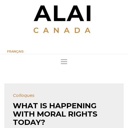
FRANÇAIS
Colloques
WHAT IS HAPPENING
WITH MORAL RIGHTS
TODAY?