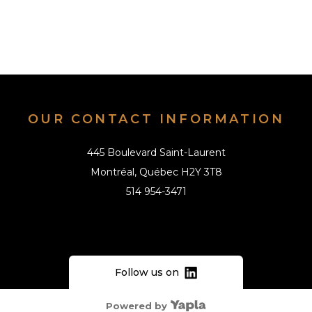
OUR CONTACT INFORMATION
445 Boulevard Saint-Laurent
Montréal, Québec H2Y 3T8
514 954-3471
info@alai.ca
Follow us on
Powered by