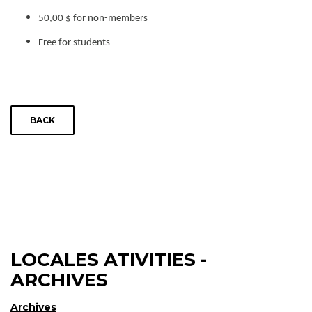
50,00 $ for non-members
Free for students
BACK
LOCALES ATIVITIES -
ARCHIVES
Archives