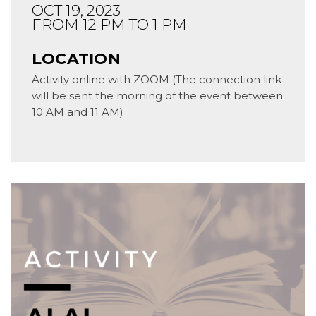
OCT 19, 2023
FROM 12 PM TO 1 PM
LOCATION
Activity online with ZOOM (The connection link
will be sent the morning of the event between
10 AM and 11 AM)