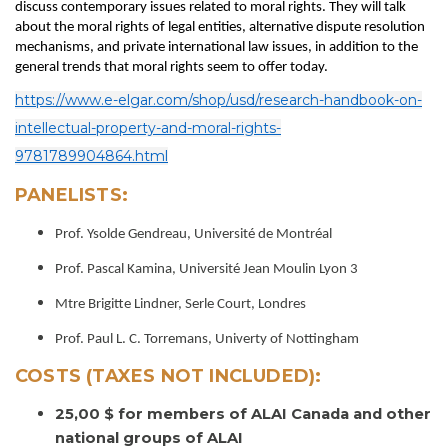
discuss contemporary issues related to moral rights. They will talk
about the moral rights of legal entities, alternative dispute resolution
mechanisms, and private international law issues, in addition to the
general trends that moral rights seem to offer today.
https://www.e-elgar.com/shop/usd/research-handbook-on-
intellectual-property-and-moral-rights-
9781789904864.html
PANELISTS:
Prof. Ysolde Gendreau, Université de Montréal
Prof. Pascal Kamina, Université Jean Moulin Lyon 3
Mtre Brigitte Lindner, Serle Court, Londres
Prof. Paul L. C. Torremans, Univerty of Nottingham
COSTS (TAXES NOT INCLUDED):
25,00 $ for members of ALAI Canada and other
national groups of ALAI