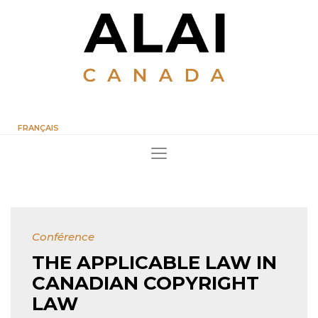
FRANÇAIS
Conférence
THE APPLICABLE LAW IN
CANADIAN COPYRIGHT
LAW