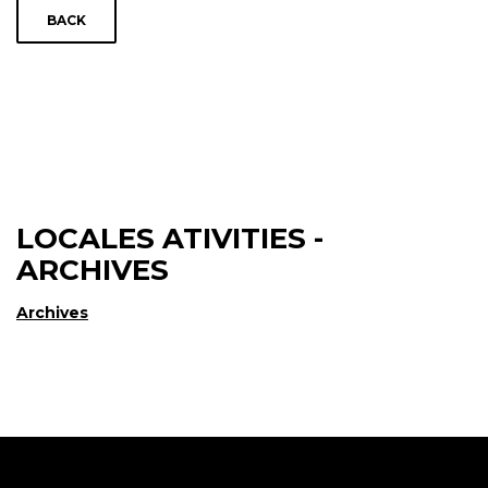
BACK
LOCALES ATIVITIES -
ARCHIVES
Archives