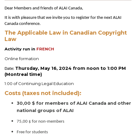
Dear Members and friends of ALAI Canada,
It is with pleasure that we invite you to register for the next ALAI
Canada conference.
The Applicable Law in Canadian Copyright
Law
Activity run in
FRENCH
Online formation
Thursday, May 16, 2024 from noon to 1:00 PM
Date:
(Montreal time)
1:00 of Continuing Legal Education
Costs (taxes not included):
30,00 $ for members of ALAI Canada and other
national groups of ALAI
75,00 $ for non-members
Free for students