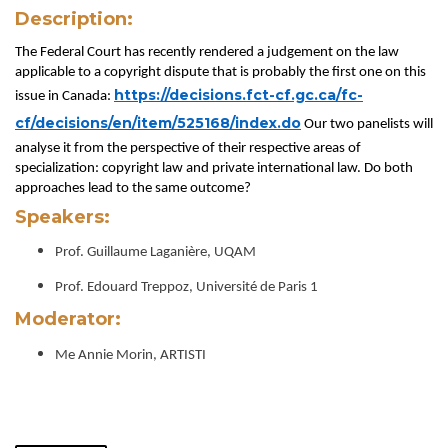
Description:
The Federal Court has recently rendered a judgement on the law
applicable to a copyright dispute that is probably the first one on this
https://decisions.fct-cf.gc.ca/fc-
issue in Canada:
cf/decisions/en/item/525168/index.do
Our two panelists will
analyse it from the perspective of their respective areas of
specialization: copyright law and private international law. Do both
approaches lead to the same outcome?
Speakers:
Prof. Guillaume Laganière, UQAM
Prof. Edouard Treppoz, Université de Paris 1
Moderator:
Me Annie Morin, ARTISTI