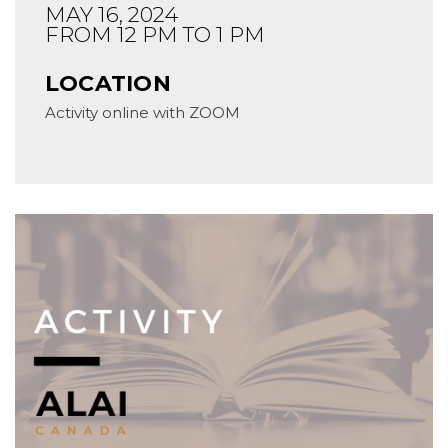
MAY 16, 2024
FROM 12 PM TO 1 PM
LOCATION
Activity online with ZOOM